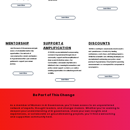
Learn More
Learn More
Learn More
MENTORSHIP
SUPPORT &
DISCOUNTS
AMPLIFICATION
Join Women in AI Governance and gain
WiAIG is working to secure exclusive discounts
access to invaluable mentorship
and special access to industry-leading
At WiAIG, we are dedicated to empowering
opportunities. Our network of
conferences, workshops, and training programs.
women in AI governance through robust
seasoned professionals and leaders
While these benefits are still being developed, we
community support and the amplification of
in AI governance offers personalized
are dedicated to enhancing your professional
diverse and distinctive voices. Our
guidance to support your career
journey in AI governance. Stay tuned for upcoming
Communities and Leadership Networks
journey.
announcements as we expand this component of
initiative fosters meaningful connections and
our programs.
professional support systems, as well as
creating opportunities for collective growth and
visibility.
Learn More
Learn More
Learn More
Be Part of This Change
As a member of Women in AI Governance, you'll have access to an unparalleled
network of experts, thought leaders, and change-makers. Whether you're seeking to
deepen your understanding of AI governance, share your own insights and
experiences, or collaborate on groundbreaking projects, you'll find a welcoming
and supportive community here.