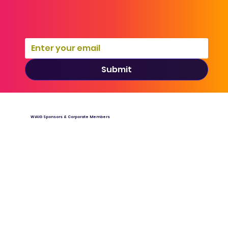
Submit
WiAIG Sponsors & Corporate Members