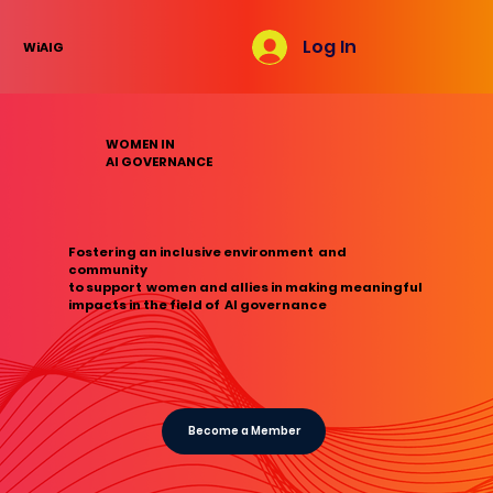
Log In
WiAIG
WOMEN IN
AI GOVERNANCE
Fostering an inclusive environment and
community
to support women and allies in making meaningful
impacts in the field of AI governance
Become a Member