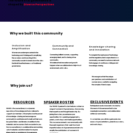
The future of AI governance is
shaped by
Diverse Perspectives
Why we built this community
Inclusion and
Community and
Knowledge-sharing
Amplification
Connection
and Innovation
Women are underrepresented in the
Connecting brilliant women, supporting
To navigate the rapid pace of technology
technology and AI dialogue. By amplifying
emerging talent, and fostering a true
and the regulatory landscape ahead as a
these voices and investing in this
community.
community, we need to nurture a network
community we aim to break down the silos
We believe that innovation and growth
that engages in continuous dialogue and
that limit the effectiveness of traditional
happen when we collaborate in a high-trust
knowledge sharing.
governance.
environment, not in silos.
We recognise that the unique
perspectives and contributions of
women are essential to navigating
Why join us?
the complex AI landscape.
EXCLUSIVE EVENTS
RESOURCES
SPEAKER ROSTER
Participate in exclusive events hosted by
Our WiAIG Speaker Roster features a diverse
WiAIG's Resource Library is a dynamic
Women in AI Governance that foster
range of women in AI governance, showcasing
repository of knowledge and tools, tailored to
meaningful connections and collaboration
their expertise and thought leadership. By
support our members. We emphasize the power
within our community.
joining the roster, you enhance your
of knowledge-sharing and encourage our
opportunities for speaking engagements,
community to contribute and to build out their own
As a member, you will also gain exclusive
panels, workshops and media opportunities.
bespoke folders and libraries in addition to the
access to presentations, panel discussions,
This resource connects our community with
materials and resources that we curate for you.
and workshops.
the event organizers that seek fresh and
Our resource library is a collaborative and evolving
impactful voices in AI governance and aims to
set of materials and information for anyone
amplify the contributions of women in AI
interested in or practicing in AI governance.
governance.