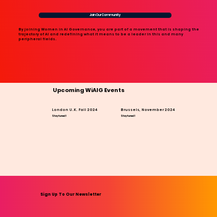
Join Our Community
By joining Women in AI Governance, you are part of a movement that is shaping the
trajectory of AI and redefining what it means to be a leader in this and many
peripheral fields.
Upcoming WiAIG Events
London U.K. Fall 2024
Brussels, November 2024
Stay tuned!
Stay tuned!
Sign Up To Our Newsletter