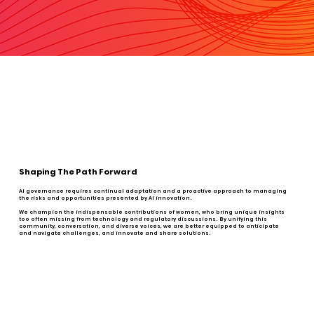
Shaping The Path Forward
AI governance requires continual adaptation and a proactive approach to managing
the risks and opportunities presented by AI innovation.
We champion the indispensable contributions of women, who bring unique insights
too often missing from technology and regulatory discussions. By unifying this
community, conversation, and diverse voices, we are better equipped to anticipate
and navigate challenges, and innovate and share solutions.