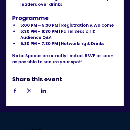
leaders over drinks.
Programme
5:00 PM – 5:30 PM
 | Registration & Welcome
5:30 PM – 6:30 PM
 | Panel Session & 
Audience Q&A
6:30 PM – 7:30 PM
 | Networking & Drinks
Note:
 Spaces are strictly limited. RSVP as soon 
as possible to secure your spot!
Share this event