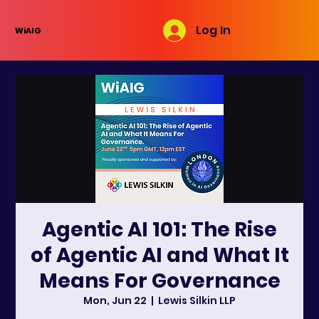
Log In
WiAIG
Agentic AI 101: The Rise
of Agentic AI and What It
Means For Governance
Mon, Jun 22
  |  
Lewis Silkin LLP