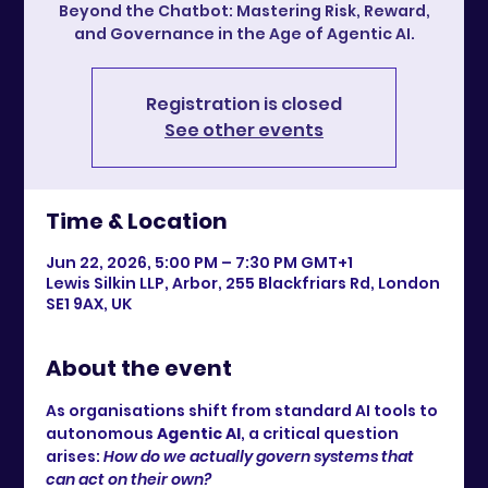
Beyond the Chatbot: Mastering Risk, Reward,
and Governance in the Age of Agentic AI.
Registration is closed
See other events
Time & Location
Jun 22, 2026, 5:00 PM – 7:30 PM GMT+1
Lewis Silkin LLP, Arbor, 255 Blackfriars Rd, London
SE1 9AX, UK
About the event
As organisations shift from standard AI tools to 
autonomous 
Agentic AI
, a critical question 
arises: 
How do we actually govern systems that 
can act on their own?