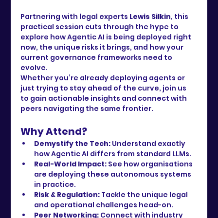
Partnering with legal experts 
Lewis Silkin
, this 
practical session cuts through the hype to 
explore how Agentic AI is being deployed right 
now, the unique risks it brings, and how your 
current governance frameworks need to 
evolve.
Whether you’re already deploying agents or 
just trying to stay ahead of the curve, join us 
to gain actionable insights and connect with 
peers navigating the same frontier.
Why Attend?
Demystify the Tech:
 Understand exactly 
how Agentic AI differs from standard LLMs.
Real-World Impact:
 See how organisations 
are deploying these autonomous systems 
in practice.
Risk & Regulation:
 Tackle the unique legal 
and operational challenges head-on.
Peer Networking:
 Connect with industry 