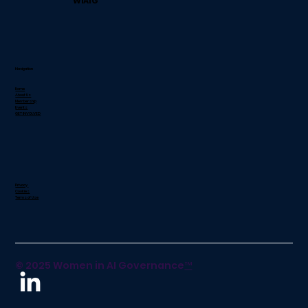
WiAIG
Navigation
Home
About Us
Membership
Events
GET INVOLVED
Privacy
Cookies
Terms of Use
© 2025 Women in AI Governance
™