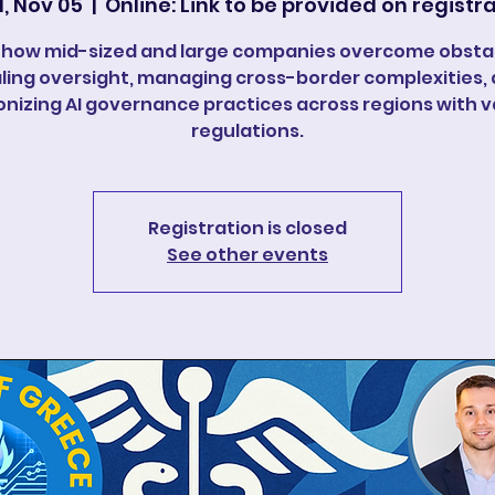
, Nov 05
  |  
Online: Link to be provided on registr
 how mid-sized and large companies overcome obstac
ling oversight, managing cross-border complexities,
nizing AI governance practices across regions with v
regulations.
Registration is closed
See other events