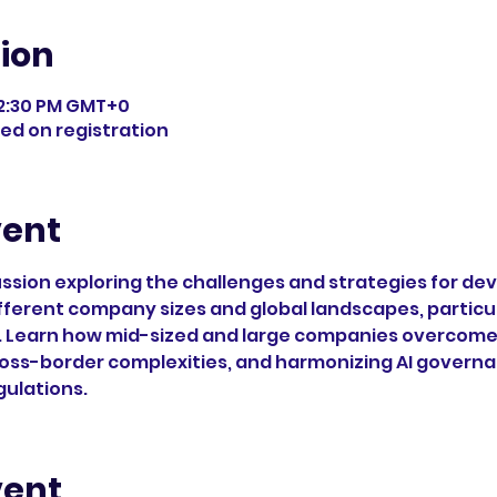
ion
 12:30 PM GMT+0
ded on registration
vent
cussion exploring the challenges and strategies for de
fferent company sizes and global landscapes, particula
 Learn how mid-sized and large companies overcome o
oss-border complexities, and harmonizing AI governa
gulations.
vent