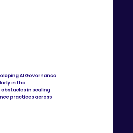
veloping AI Governance 
rly in the 
bstacles in scaling 
nce practices across 