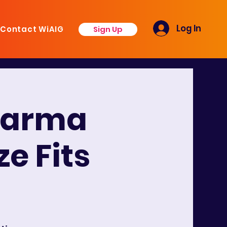
Log In
Sign Up
Contact WiAIG
harma
e Fits