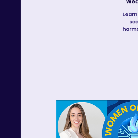
Wed
Learn
sca
harmo