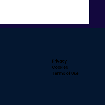
Privacy
Cookies
Terms of Use