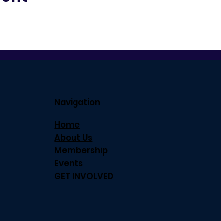
Navigation
Home
About Us
Membership
Events
GET INVOLVED