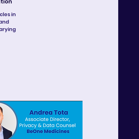
ation
les in
 and
arying