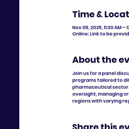
Time & Locat
Nov 05, 2025, 11:30 AM –
Online: Link to be provi
About the e
Join us for a panel dis
programs tailored to di
pharmaceutical sector.
oversight, managing cr
regions with varying re
Share this e