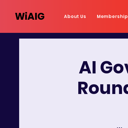
WiAIG
About Us
Membership
AI G
Round