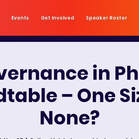
Events
Get Involved
Speaker Roster
overnance in P
table – One Siz
None?