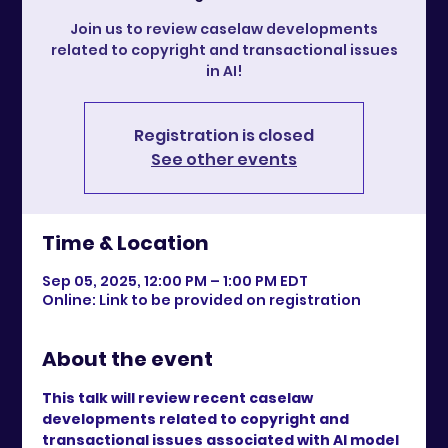
Join us to review caselaw developments
related to copyright and transactional issues
in AI!
Registration is closed
See other events
Time & Location
Sep 05, 2025, 12:00 PM – 1:00 PM EDT
Online: Link to be provided on registration
About the event
This talk will review recent caselaw 
developments related to copyright and 
transactional issues associated with AI model 