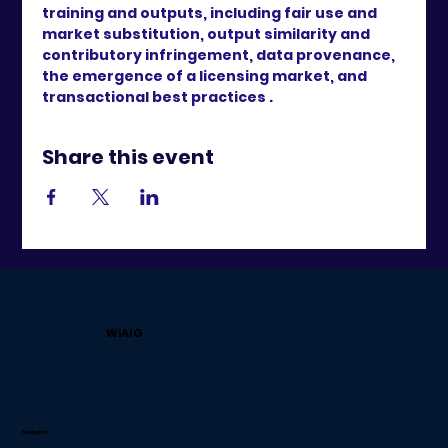
training and outputs, including fair use and 
market substitution, output similarity and 
contributory infringement, data provenance, 
the emergence of a licensing market, and 
transactional best practices .
Share this event
WiAIG
Navigation