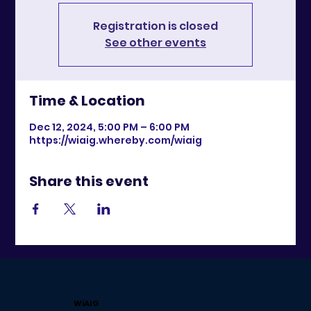
Registration is closed
See other events
Time & Location
Dec 12, 2024, 5:00 PM – 6:00 PM
https://wiaig.whereby.com/wiaig
Share this event
WiAIG