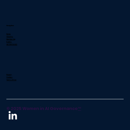
Navigation
Home
About Us
Membership
Events
GET INVOLVED
Privacy
Cookies
Terms of Use
© 2025 Women in AI Governance
™