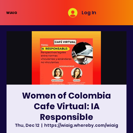
Log In
WiAIG
Women of Colombia
Cafe Virtual: IA
Responsible
Thu, Dec 12
  |  
https://wiaig.whereby.com/wiaig