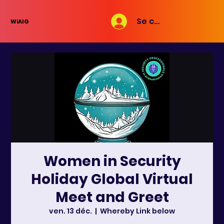
Se connecter
WiAIG
Women in Security
Holiday Global Virtual
Meet and Greet
ven. 13 déc.
  |  
Whereby Link below