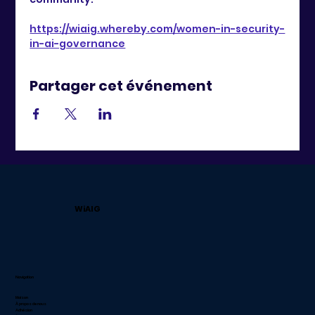
https://wiaig.whereby.com/women-in-security-
in-ai-governance
Partager cet événement
WiAIG
Navigation
Maison
À propos de nous
Adhésion