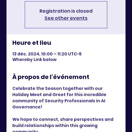
Registration is closed
See other events
Heure et lieu
13 déc. 2024, 10:00 – 11:20 UTC−6
Whereby Link below
À propos de l'événement
Celebrate the Season together with our 
Holiday Meet and Greet for this incredible 
community of Security Professionals in AI 
Governance!
We hope to connect, share perspectives and 
build relationships within this growing 
community. 