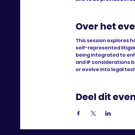
Over het ev
This session explores h
self-represented litiga
being integrated to en
and IP considerations b
or evolve into legal tec
Deel dit ev