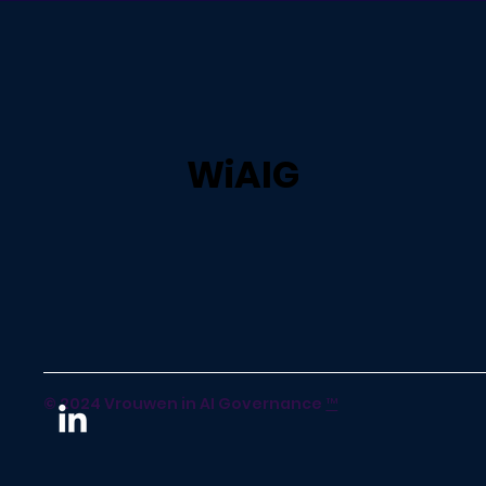
WiAIG
© 2024 Vrouwen in AI Governance
™