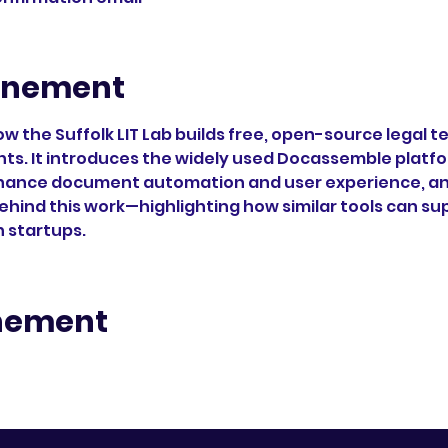
enement
ow the Suffolk LIT Lab builds free, open-source legal
nts. It introduces the widely used Docassemble platfor
hance document automation and user experience, and
ehind this work—highlighting how similar tools can s
h startups.
enement