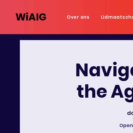
WiAIG
Over ons
Lidmaatsch
Naviga
the Ag
do
Open-