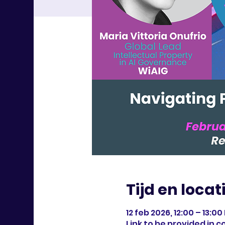
Tijd en locat
12 feb 2026, 12:00 – 13:00
Link to be provided in 