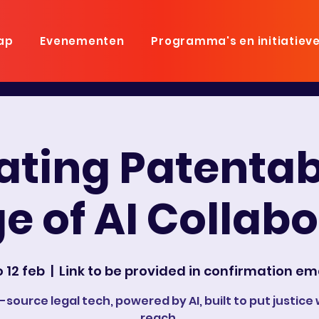
ap
Evenementen
Programma's en initiatiev
ting Patentabi
e of AI Collab
 12 feb
  |  
Link to be provided in confirmation em
source legal tech, powered by AI, built to put justice 
reach.