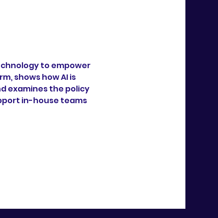
 technology to empower 
m, shows how AI is 
 examines the policy 
upport in-house teams 