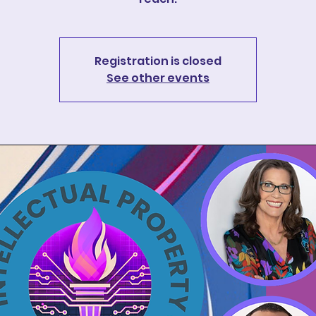
Registration is closed
See other events