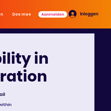
Inloggen
Aanmelden
en
Doe mee
lity in
oration
ail
within