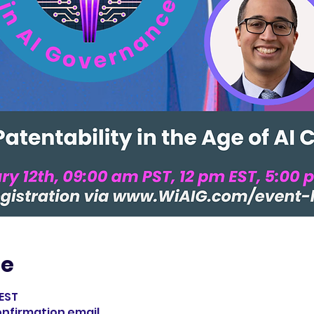
ie
 EST
confirmation email