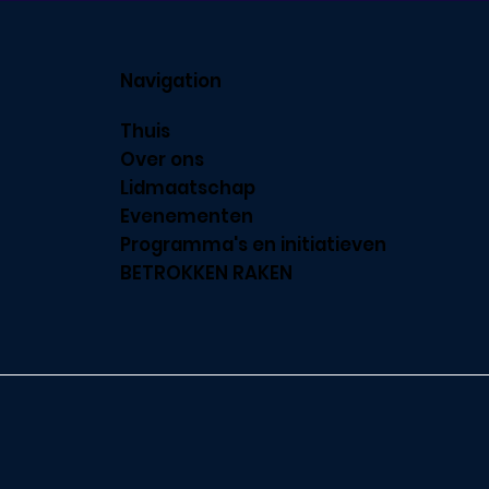
Navigation
Thuis
Over ons
Lidmaatschap
Evenementen
Programma's en initiatieven
BETROKKEN RAKEN