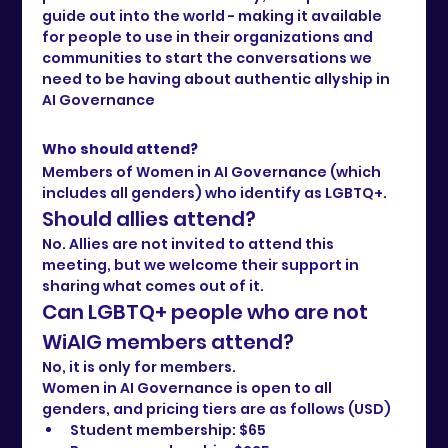
guide out into the world - making it available 
for people to use in their organizations and 
communities to start the conversations we 
need to be having about authentic allyship in 
AI Governance
Who should attend?
Members of Women in AI Governance (which 
includes all genders) who identify as LGBTQ+.
Should allies attend?
No. Allies are not invited to attend this 
meeting, but we welcome their support in 
sharing what comes out of it.
Can LGBTQ+ people who are not 
WiAIG members attend?
No, it is only for members. 
Women in AI Governance is open to all 
genders, and pricing tiers are as follows (USD)
Student membership: $65