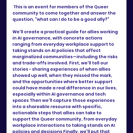
 This is an event for members of the Queer 
community to come together and answer the 
question, “what can I do to be a good ally?” 
We'll create a practical guide for allies working 
in AI governance, with concrete actions 
ranging from everyday workplace support to 
taking stands on AI policies that affect 
marginalized communities—including the risks 
and trade-offs involved. First, we'll tell our 
stories - sharing experiences of when allies 
showed up well, when they missed the mark, 
and the opportunities where better support 
could have made a real difference in our lives, 
especially within AI governance and tech 
spaces Then we'll capture those experiences 
into a shareable resource with specific, 
actionable steps that allies can take to 
support the Queer community, from everyday 
workplace interactions to taking stands on AI 
policies and decisions Finally, we'll put that 