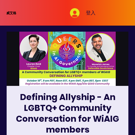
登入
威艾格
Defining Allyship - An
LGBTQ+ Community
Conversation for WiAIG
members