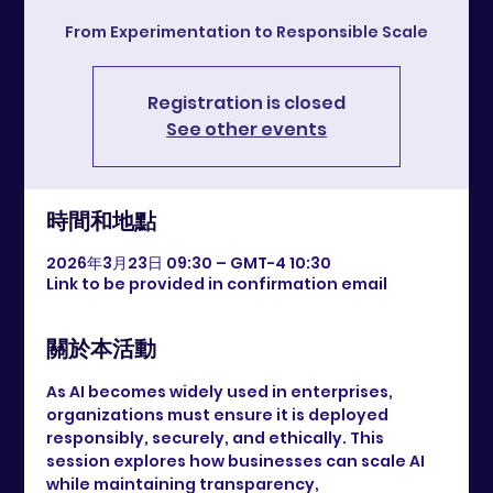
From Experimentation to Responsible Scale
Registration is closed
See other events
時間和地點
2026年3月23日 09:30 – GMT-4 10:30
Link to be provided in confirmation email
關於本活動
As AI becomes widely used in enterprises, 
organizations must ensure it is deployed 
responsibly, securely, and ethically. This 
session explores how businesses can scale AI 
while maintaining transparency, 