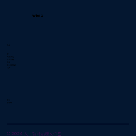
WiAIG
导航
家
关于我们
会员资格
活动
项目和倡议
介入
隐私
曲奇饼
© 2024 人工智能治理女性
™