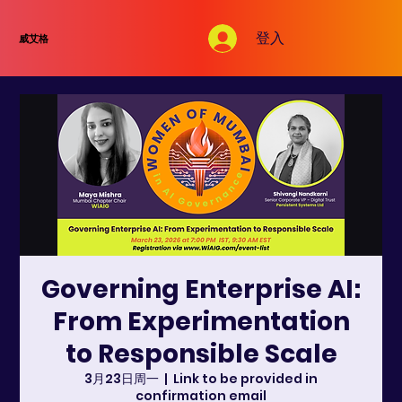
登入
威艾格
Governing Enterprise AI:
From Experimentation
to Responsible Scale
3月23日周一
  |  
Link to be provided in
confirmation email