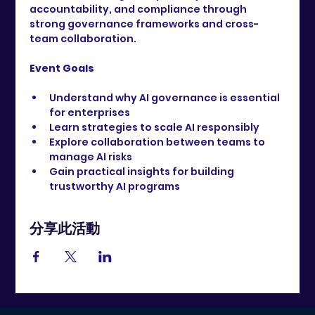
accountability, and compliance through 
strong governance frameworks and cross-
team collaboration.
Event Goals
Understand why AI governance is essential 
for enterprises
Learn strategies to scale AI responsibly
Explore collaboration between teams to 
manage AI risks
Gain practical insights for building 
trustworthy AI programs
分享此活動