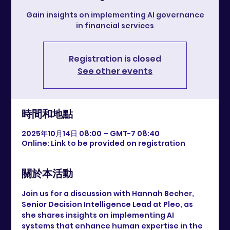
Gain insights on implementing AI governance
in financial services
Registration is closed
See other events
時間和地點
2025年10月14日 08:00 – GMT-7 08:40
Online: Link to be provided on registration
關於本活動
Join us for a discussion with Hannah Becher, 
Senior Decision Intelligence Lead at Pleo, as 
she shares insights on implementing AI 
systems that enhance human expertise in the 