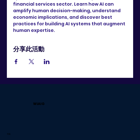
financial services sector. Learn how AI can 
amplify human decision-making, understand 
economic implications, and discover best 
practices for building AI systems that augment 
human expertise.
分享此活動
WiAIG
导航