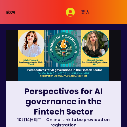
登入
威艾格
Perspectives for AI
governance in the
Fintech Sector
10月14日周二
  |  
Online: Link to be provided on
registration