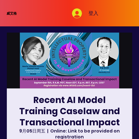
登入
威艾格
Recent AI Model
Training Caselaw and
Transactional Impact
9月05日周五
  |  
Online: Link to be provided on
registration