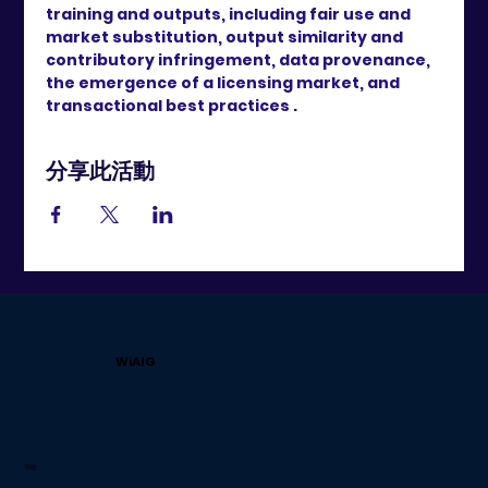
training and outputs, including fair use and 
market substitution, output similarity and 
contributory infringement, data provenance, 
the emergence of a licensing market, and 
transactional best practices .
分享此活動
WiAIG
导航