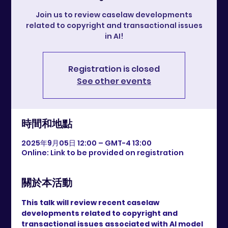
Join us to review caselaw developments
related to copyright and transactional issues
in AI!
Registration is closed
See other events
時間和地點
2025年9月05日 12:00 – GMT-4 13:00
Online: Link to be provided on registration
關於本活動
This talk will review recent caselaw 
developments related to copyright and 
transactional issues associated with AI model 