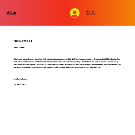
登入
威艾格
Full Name 04
Job Title
This is a paragraph. It is connected to a CMS collection through a dataset. Click “Edit Text” to update content in the connected CMS collection. The
CMS can be used to store website content, or to collect data from site visitors when they submit a form. The CMS collection is already set up
with some fields and content. To customize it with your own content, import a CSV file or simply edit this placeholder text from the collection. You
can also add more fields, which you can then connect to other page elements to display content on your published site.
info@mysite.com
123-456-7890